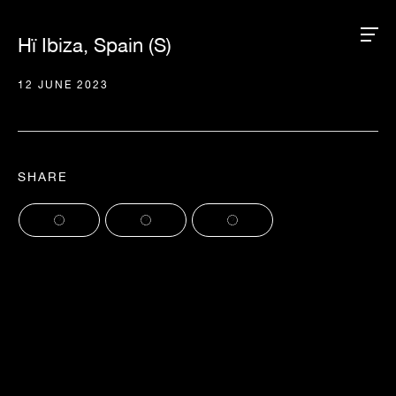
Hï Ibiza, Spain (S)
12 JUNE 2023
SHARE