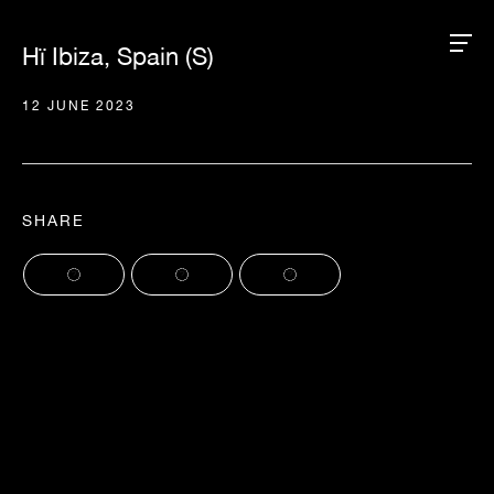
Hï Ibiza, Spain (S)
12 JUNE 2023
SHARE