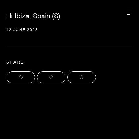
Hï Ibiza, Spain (S)
12 JUNE 2023
SHARE