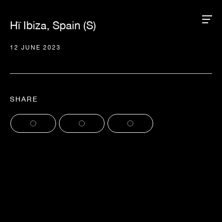
Hï Ibiza, Spain (S)
12 JUNE 2023
SHARE