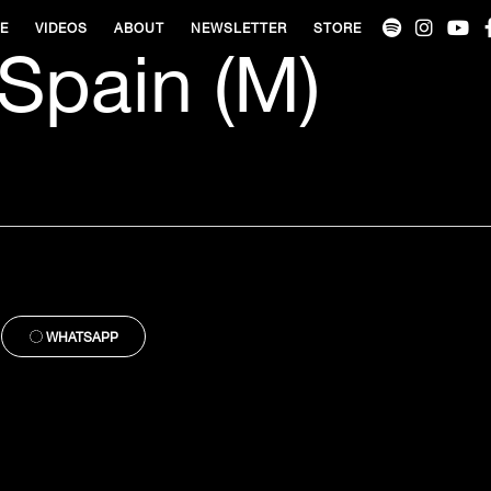
VE
VIDEOS
ABOUT
NEWSLETTER
STORE
 Spain (M)
WHATSAPP