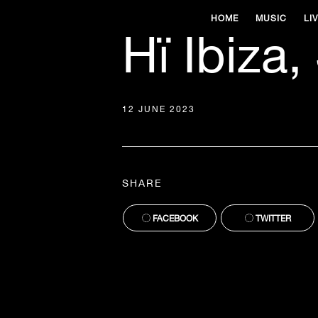
HOME
MUSIC
LI
Hï Ibiza,
12 JUNE 2023
SHARE
FACEBOOK
TWITTER