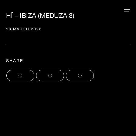
HÏ – IBIZA (MEDUZA 3)
18 MARCH 2026
SHARE