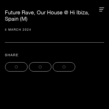
Future Rave, Our House @ Hi Ibiza,
Spain (M)
5 MARCH 2024
SHARE