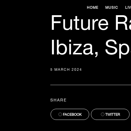
HOME
MUSIC
LI
Future R
Ibiza, Sp
5 MARCH 2024
SHARE
FACEBOOK
TWITTER