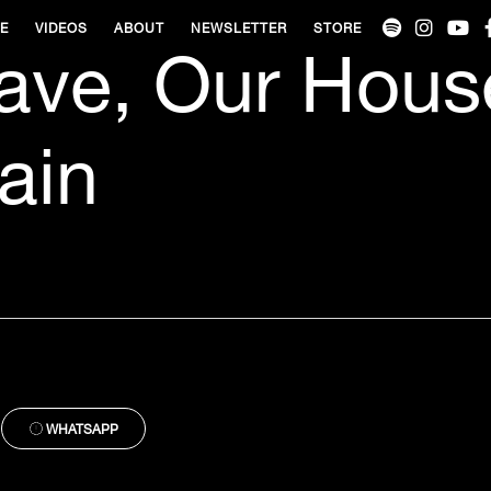
VE
VIDEOS
ABOUT
NEWSLETTER
STORE
ave, Our Hous
ain
WHATSAPP