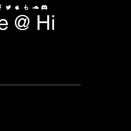
e @ Hi