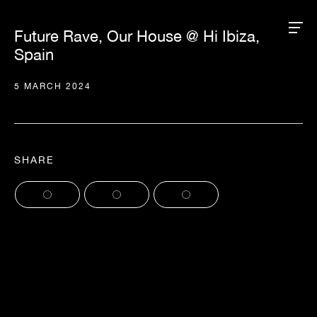
Future Rave, Our House @ Hi Ibiza,
Spain
5 MARCH 2024
SHARE