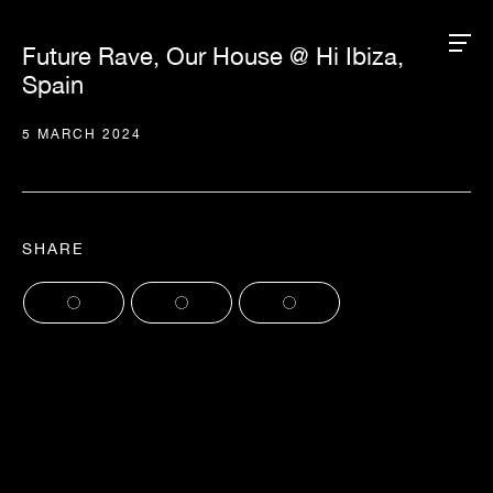
Future Rave, Our House @ Hi Ibiza,
Spain
5 MARCH 2024
SHARE