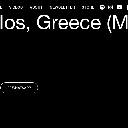
VE
VIDEOS
ABOUT
NEWSLETTER
STORE
 Ios, Greece (M
WHATSAPP