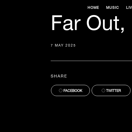
HOME
MUSIC
LI
Far Out,
7 MAY 2025
SHARE
FACEBOOK
TWITTER