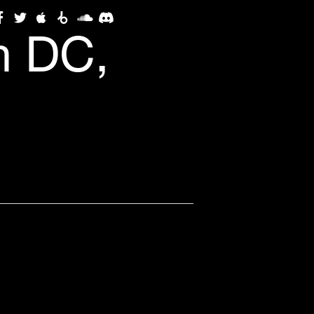
n DC,