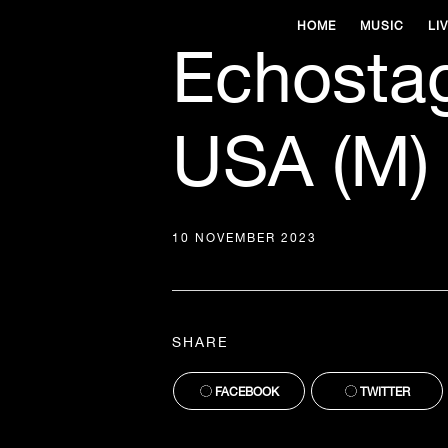
HOME
MUSIC
LI
Echosta
USA (M)
10 NOVEMBER 2023
SHARE
FACEBOOK
TWITTER