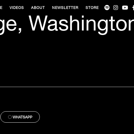
VE
VIDEOS
ABOUT
NEWSLETTER
STORE
ge, Washingto
WHATSAPP