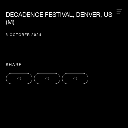
DECADENCE FESTIVAL, DENVER, US
(M)
8 OCTOBER 2024
SHARE