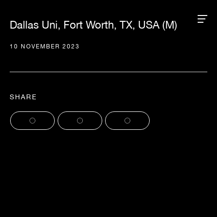
Dallas Uni, Fort Worth, TX, USA (M)
10 NOVEMBER 2023
SHARE