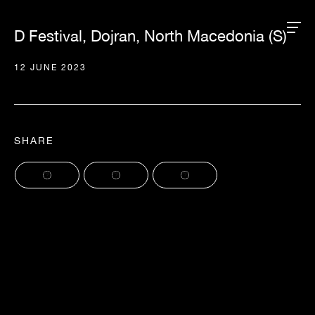
D Festival, Dojran, North Macedonia (S)
12 JUNE 2023
SHARE