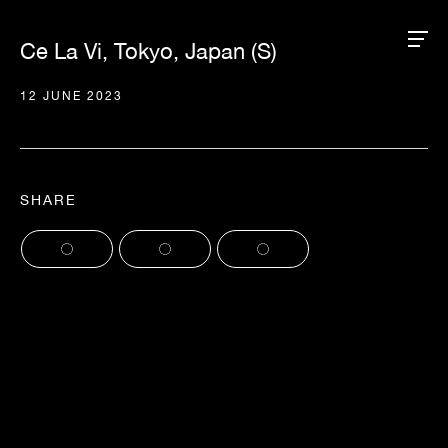
Ce La Vi, Tokyo, Japan (S)
12 JUNE 2023
SHARE