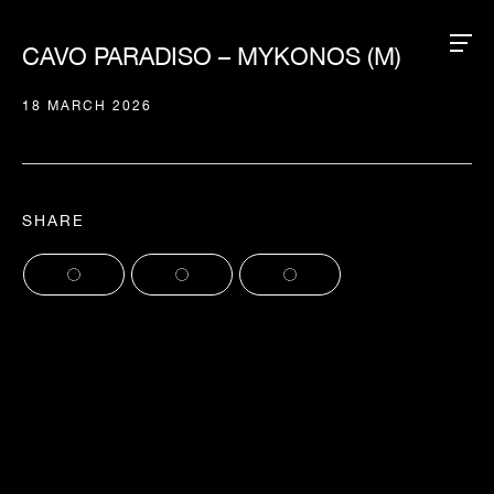
CAVO PARADISO – MYKONOS (M)
18 MARCH 2026
SHARE