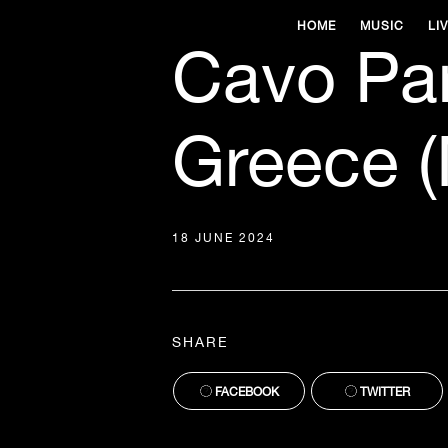
HOME
MUSIC
LI
Cavo Pa
Greece (
18 JUNE 2024
SHARE
FACEBOOK
TWITTER