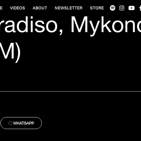
VE
VIDEOS
ABOUT
NEWSLETTER
STORE
radiso, Mykon
M)
WHATSAPP