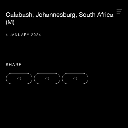
Calabash, Johannesburg, South Africa
(M)
4 JANUARY 2024
SHARE