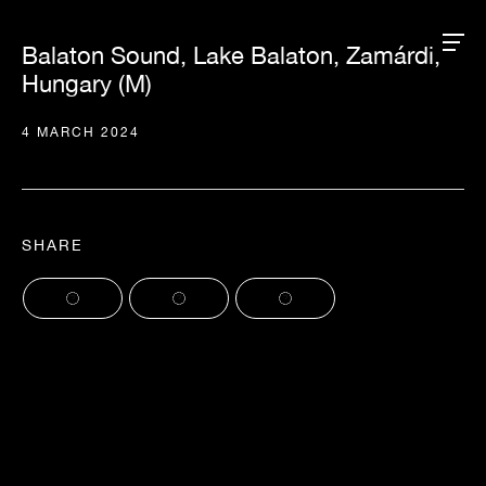
Balaton Sound, Lake Balaton, Zamárdi,
Hungary (M)
4 MARCH 2024
SHARE