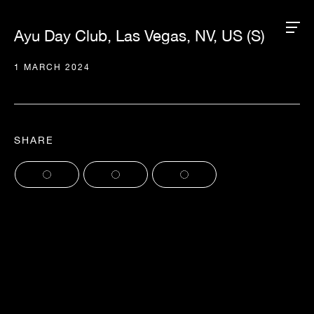
Ayu Day Club, Las Vegas, NV, US (S)
1 MARCH 2024
SHARE