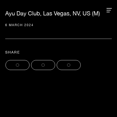
Ayu Day Club, Las Vegas, NV, US (M)
6 MARCH 2024
SHARE