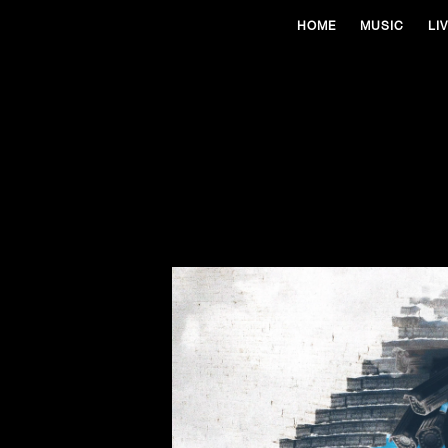
HOME
MUSIC
LI
13
Sep 2024