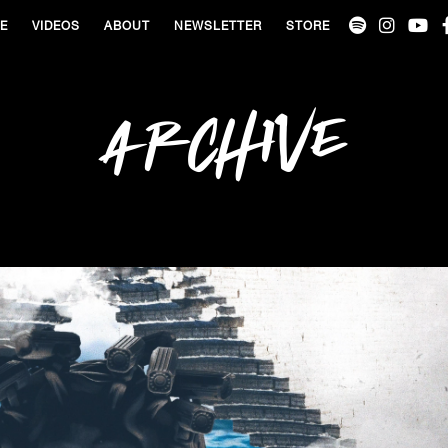
VE
VIDEOS
ABOUT
NEWSLETTER
STORE
Archive