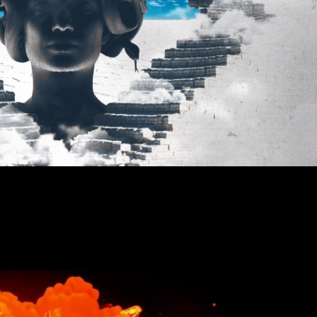
nother World (Visualiser)