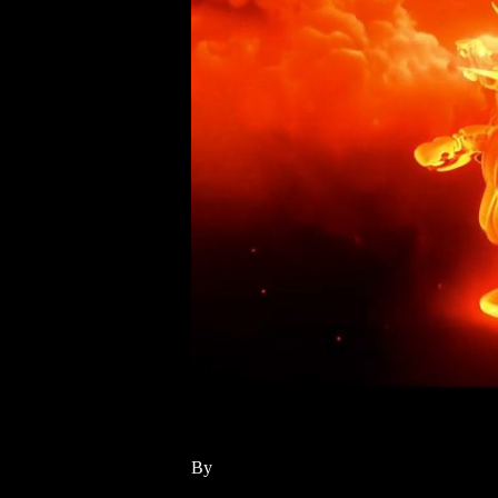
Fire
By