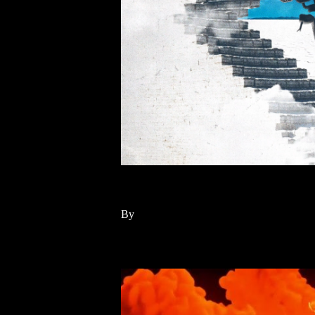
MEDUZA, HAYLA – A
By
Read More
10
May 2024