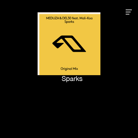
Sparks