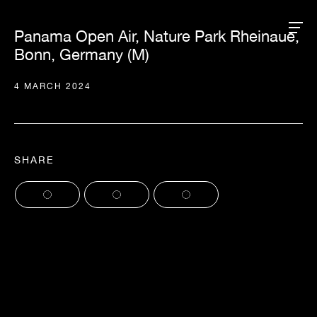
Panama Open Air, Nature Park Rheinaue,
Bonn, Germany (M)
4 MARCH 2024
SHARE