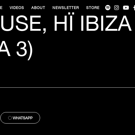
VE
VIDEOS
ABOUT
NEWSLETTER
STORE
SE, HÏ IBIZA
 3)
WHATSAPP