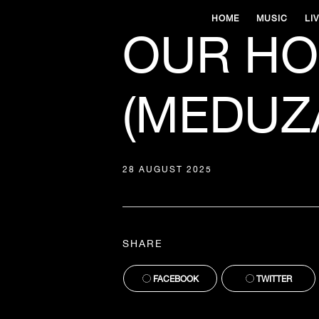
HOME
MUSIC
LI
OUR HOU
(MEDUZA
28 AUGUST 2025
SHARE
FACEBOOK
TWITTER