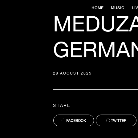
HOME
MUSIC
LI
MEDUZA
GERMAN
28 AUGUST 2025
SHARE
FACEBOOK
TWITTER