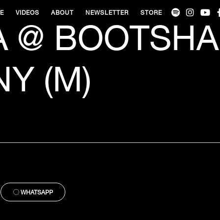
VE
VIDEOS
ABOUT
NEWSLETTER
STORE
 @ BOOTSHA
Y (M)
WHATSAPP