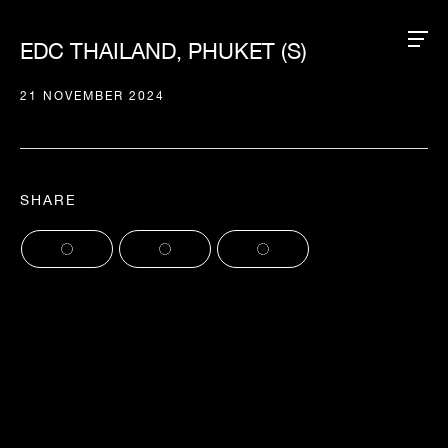
EDC THAILAND, PHUKET (S)
21 NOVEMBER 2024
SHARE