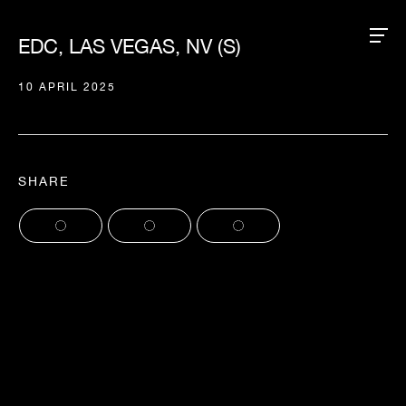
EDC, LAS VEGAS, NV (S)
10 APRIL 2025
SHARE