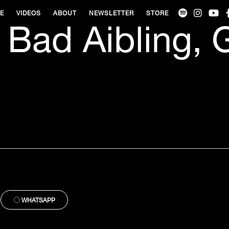
VE
VIDEOS
ABOUT
NEWSLETTER
STORE
 Bad Aibling,
WHATSAPP