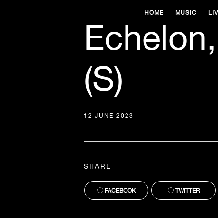
HOME
MUSIC
LI
Echelon,
(S)
12 JUNE 2023
SHARE
FACEBOOK
TWITTER