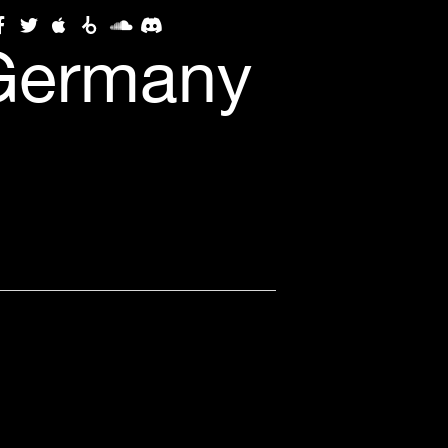
 Germany