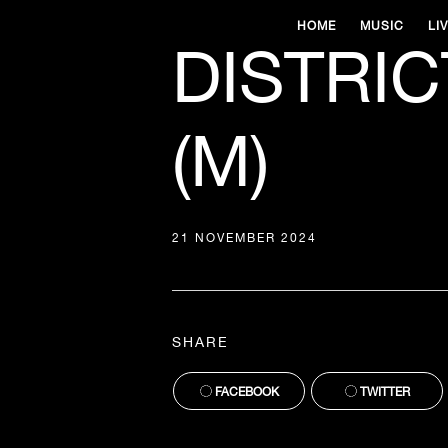
HOME
MUSIC
LI
DISTRIC
(M)
21 NOVEMBER 2024
SHARE
FACEBOOK
TWITTER