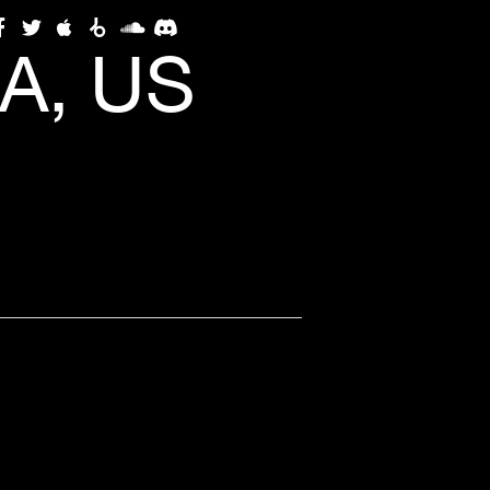
A, US