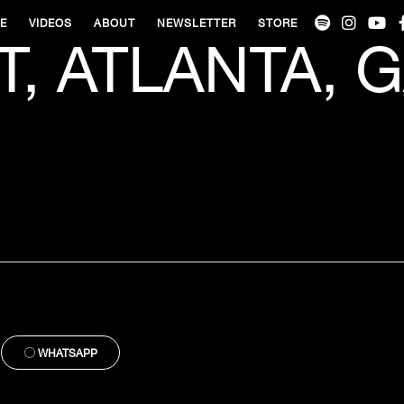
VE
VIDEOS
ABOUT
NEWSLETTER
STORE
T, ATLANTA, G
WHATSAPP