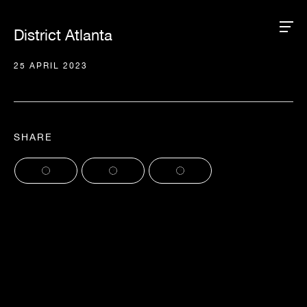
District Atlanta
25 APRIL 2023
SHARE