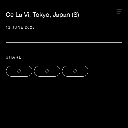
Ce La Vi, Tokyo, Japan (S)
12 JUNE 2023
SHARE